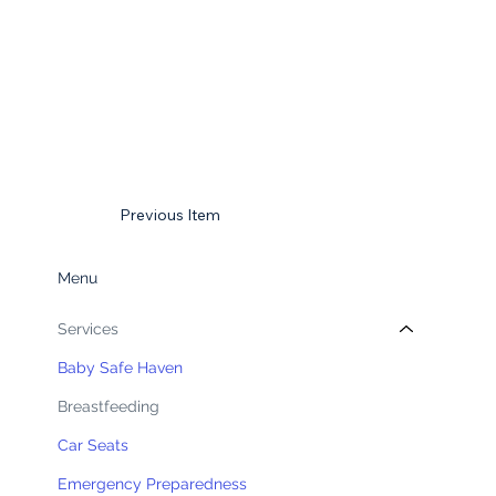
Previous Item
Menu
Services
Baby Safe Haven
Breastfeeding
Car Seats
Emergency Preparedness