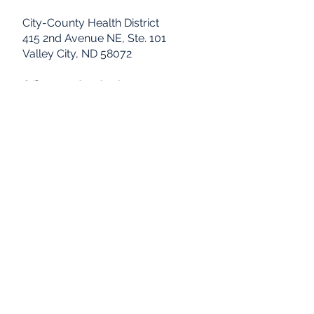
City-County Health District
415 2nd Avenue NE, Ste. 101
Valley City, ND 58072
Office: 701.845.8518
FAX: 701.845.8542