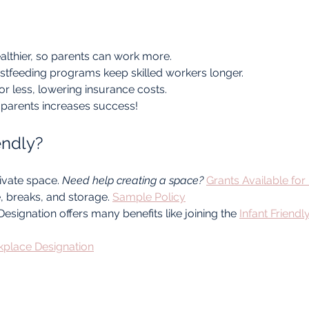
althier, so parents can work more.
stfeeding programs keep skilled workers longer.
r less, lowering insurance costs.
parents increases success!
endly?
vate space. 
Need help creating a space?
Grants Available for
e, breaks, and storage. 
Sample Policy
esignation offers many benefits like joining the 
Infant Friend
rkplace Designation