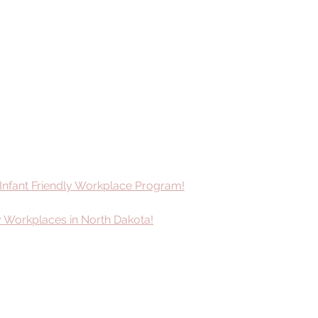
 Infant Friendly Workplace Program!
ly Workplaces in North Dakota!