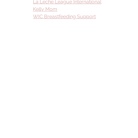
La Leche League International
Kelly Mom
WIC Breastfeeding Support