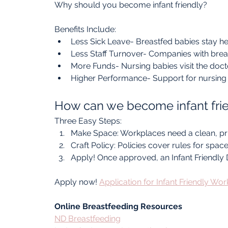
Why should you become infant friendly?
Benefits Include:
Less Sick Leave- Breastfed babies stay he
Less Staff Turnover- Companies with brea
More Funds- Nursing babies visit the docto
Higher Performance- Support for nursing 
How can we become infant fri
Three Easy Steps:
Make Space: Workplaces need a clean, pri
Craft Policy: Policies cover rules for spac
Apply! Once approved, an Infant Friendly D
Apply now! 
Application for Infant Friendly Wo
Online Breastfeeding Resources
ND Breastfeeding