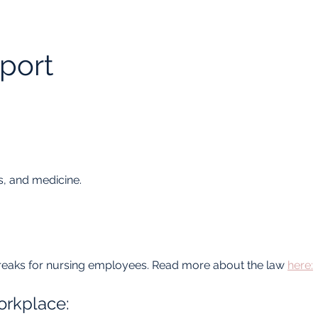
port
.
, and medicine.
eaks for nursing employees. Read more about the law 
here:
orkplace: