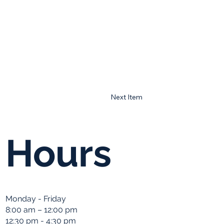
Next Item
Hours
Monday - Friday
8:00 am – 12:00 pm
12:30 pm - 4:30 pm