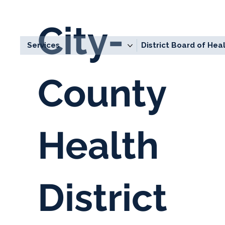
City-
Services
District Board of Hea
County
Health
District