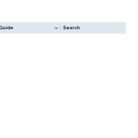
Guide
Search