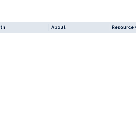
lth
About
Resource 