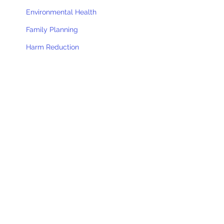
Environmental Health
Family Planning
Harm Reduction
Health Tracks
Home Care
Immunizations
Nursing Services
Recovery
Sheyenne Valley Memory Cafe
Substance Use Prevention
WIC
Women's Way
District Board of Health