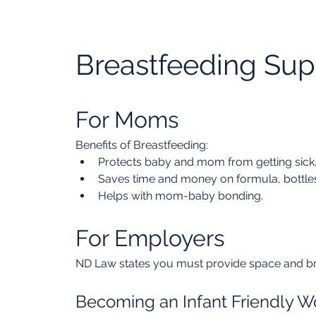
Breastfeeding Sup
For Moms
Benefits of Breastfeeding:
Protects baby and mom from getting sick
Saves time and money on formula, bottles
Helps with mom-baby bonding.
For Employers
ND Law states you must provide space and br
Becoming an Infant Friendly W