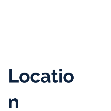
Locatio
n