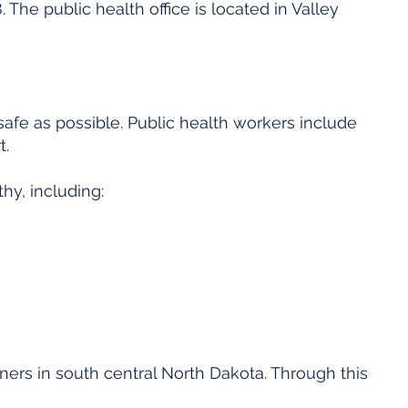
 The public health office is located in Valley
afe as possible. Public health workers include
t.
hy, including:
ners in south central North Dakota. Through this