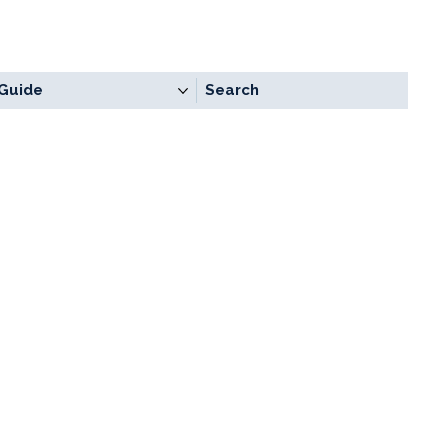
Guide
Search