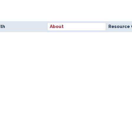
lth
About
Resource 