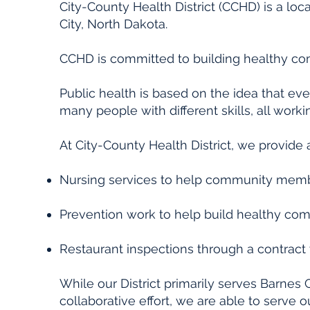
City-County Health District (CCHD) is a loca
City, North Dakota.
CCHD is committed to building healthy c
Public health is based on the idea that ev
many people with different skills, all worki
At City-County Health District, we provide 
Nursing services to help community member
Prevention work to help build healthy com
Restaurant inspections through a contract w
While our District primarily serves Barnes
collaborative effort, we are able to serve 