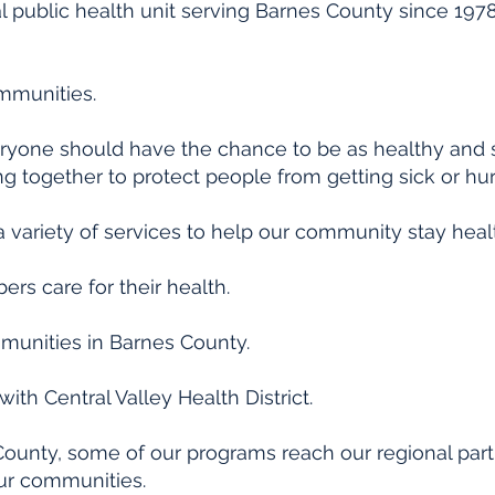
l public health unit serving Barnes County since 1978.
ommunities.
eryone should have the chance to be as healthy and s
ng together to protect people from getting sick or hur
a variety of services to help our community stay healt
s care for their health.
munities in Barnes County.
ith Central Valley Health District.
 County, some of our programs reach our regional part
our communities.