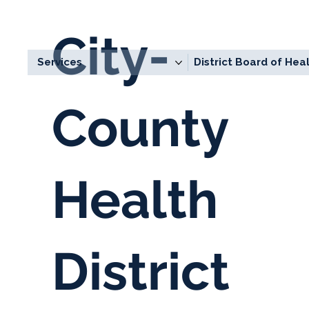
City-
Services
District Board of Hea
County
Health
About
District