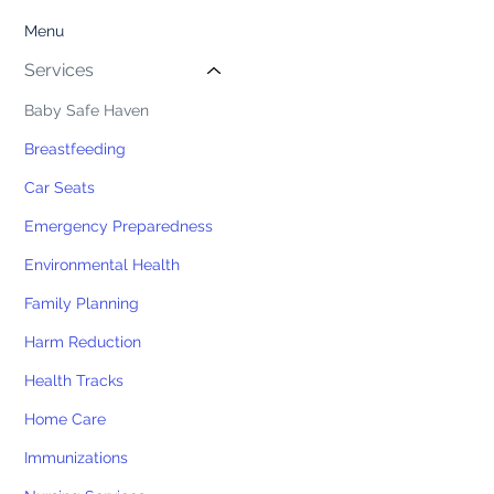
Menu
Services
Baby Safe Haven
Breastfeeding
Car Seats
Emergency Preparedness
Environmental Health
Family Planning
Harm Reduction
Health Tracks
Home Care
Immunizations