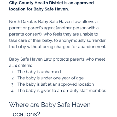
City-County Health District is an approved 
location for Baby Safe Haven.
North Dakota’s Baby Safe Haven Law allows a 
parent or parent’s agent (another person with a 
parent’s consent), who feels they are unable to 
take care of their baby, to anonymously surrender 
the baby without being charged for abandonment.
Baby Safe Haven Law protects parents who meet 
all 4 criteria:
The baby is unharmed.
The baby is under one year of age.
The baby is left at an approved location.
The baby is given to an on-duty staff member.
Where are Baby Safe Haven 
Locations?