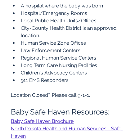
A hospital where the baby was born
Hospital/Emergency Rooms
Local Public Health Units/Offices
City-County Health District is an approved 
location.
Human Service Zone Offices
Law Enforcement Centers
Regional Human Service Centers
Long Term Care Nursing Facilities
Children's Advocacy Centers
911 EMS Responders
Location Closed? Please call 9-1-1.
Baby Safe Haven Resources:
Baby Safe Haven Brochure
North Dakota Health and Human Services - Safe 
Haven