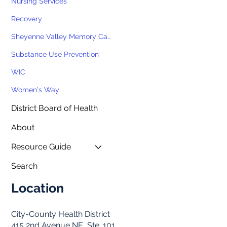
Nursing Services
Recovery
Sheyenne Valley Memory Cafe
Substance Use Prevention
WIC
Women's Way
District Board of Health
About
Resource Guide
Search
Location
City-County Health District
415 2nd Avenue NE, Ste. 101