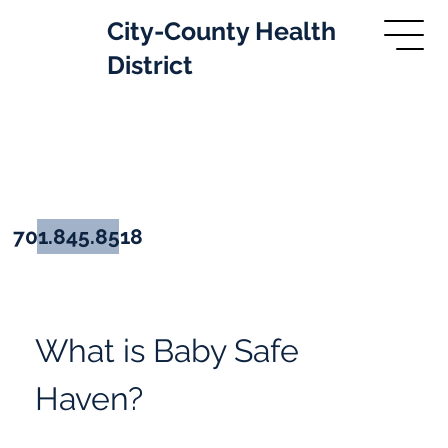
City-County Health
District
Baby Safe Haven
701.845.8518
What is Baby Safe 
Haven?