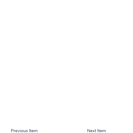
Previous Item
Next Item