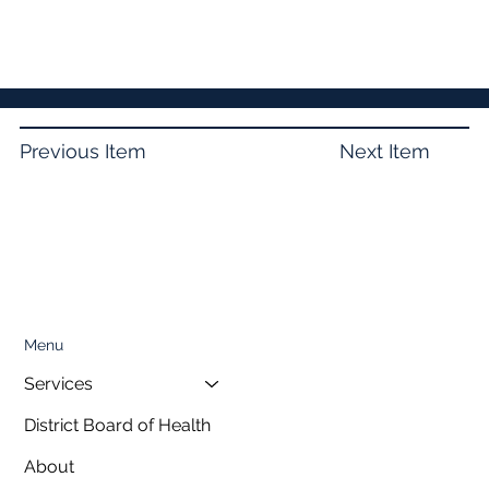
Previous Item
Next Item
Menu
Services
District Board of Health
About