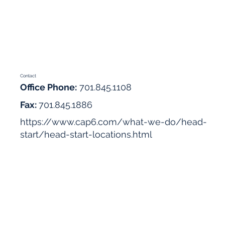
Contact
Office Phone:
701.845.1108
Fax:
701.845.1886
https://www.cap6.com/what-we-do/head-
start/head-start-locations.html