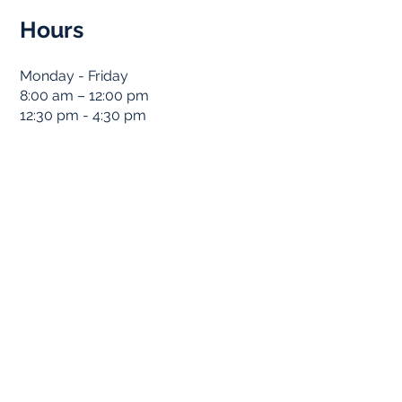
Hours
Monday - Friday
8:00 am – 12:00 pm
12:30 pm - 4:30 pm