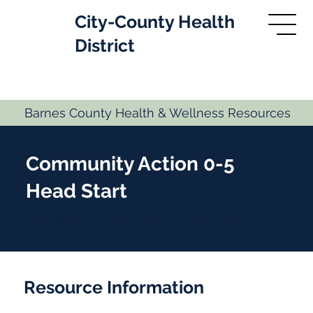
City-County Health
District
Barnes County Health & Wellness Resources
Community Action 0-5
Head Start
Education (P-20), Childcare Center
Resource Information