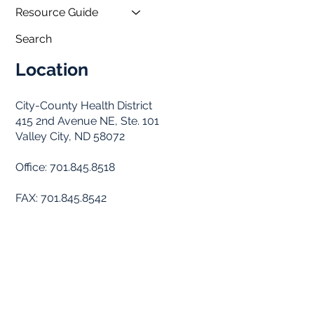
Resource Guide
Search
Location
City-County Health District
415 2nd Avenue NE, Ste. 101
Valley City, ND 58072
Office: 701.845.8518
FAX: 701.845.8542