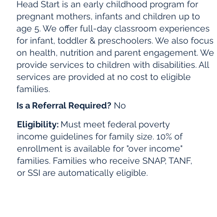
Head Start is an early childhood program for
pregnant mothers, infants and children up to
age 5. We offer full-day classroom experiences
for infant, toddler & preschoolers. We also focus
on health, nutrition and parent engagement. We
provide services to children with disabilities. All
services are provided at no cost to eligible
families.
Is a Referral Required?
No
Eligibility:
Must meet federal poverty
income guidelines for family size. 10% of
enrollment is available for "over income"
families. Families who receive SNAP, TANF,
or SSI are automatically eligible.