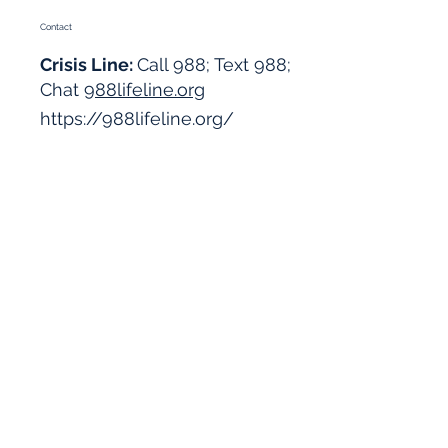
Contact
Crisis Line:
Call 988; Text 988;
Chat
988lifeline.org
https://988lifeline.org/