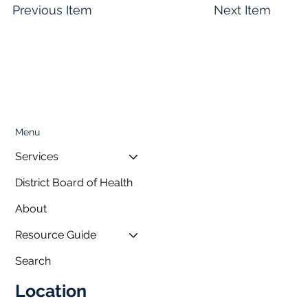
Previous Item
Next Item
Menu
Services
District Board of Health
About
Resource Guide
Search
Location