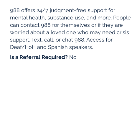
988 offers 24/7 judgment-free support for
mental health, substance use, and more. People
can contact 988 for themselves or if they are
worried about a loved one who may need crisis
support. Text, call, or chat 988. Access for
Deaf/HoH and Spanish speakers.
Is a Referral Required?
No