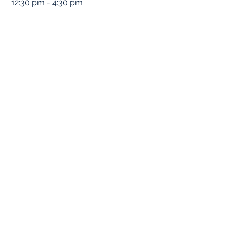
12:30 pm - 4:30 pm