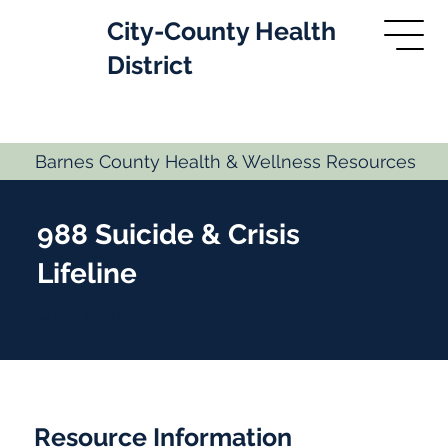
City-County Health
District
Barnes County Health & Wellness Resources
988 Suicide & Crisis
Lifeline
Crisis Line
Resource Information