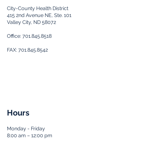
City-County Health District
415 2nd Avenue NE, Ste. 101
Valley City, ND 58072
Office: 701.845.8518
FAX: 701.845.8542
Hours
Monday - Friday
8:00 am – 12:00 pm