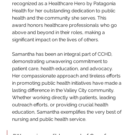
recognized as a Healthcare Hero by Patagonia 
Health for her outstanding dedication to public 
health and the community she serves. This 
award honors healthcare professionals who go 
above and beyond in their roles, making a 
significant impact on the lives of others.
Samantha has been an integral part of CCHD, 
demonstrating unwavering commitment to 
patient care, health education, and advocacy. 
Her compassionate approach and tireless efforts 
in promoting public health initiatives have made a 
lasting difference in the Valley City community. 
Whether working directly with patients, leading 
outreach efforts, or providing crucial health 
education, Samantha exemplifies the very best of 
nursing and public health service.