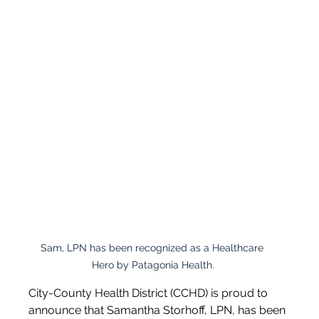
Sam, LPN has been recognized as a Healthcare 
Hero by Patagonia Health.
City-County Health District (CCHD) is proud to 
announce that Samantha Storhoff, LPN, has been 