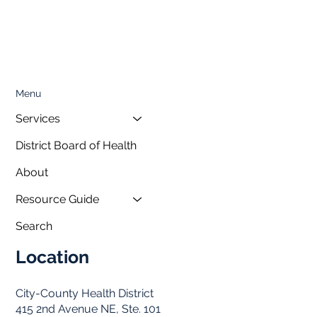
Menu
Services
District Board of Health
About
Resource Guide
Search
Location
City-County Health District
415 2nd Avenue NE, Ste. 101