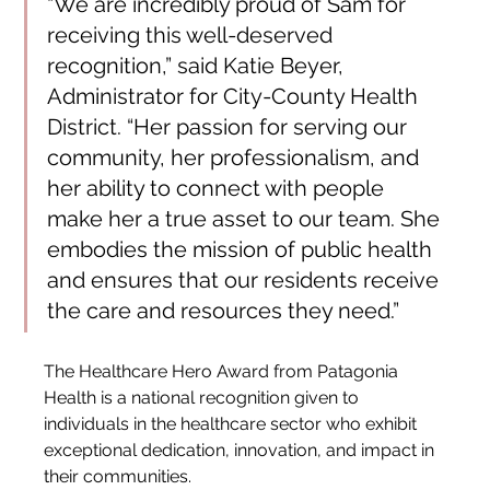
“We are incredibly proud of Sam for 
receiving this well-deserved 
recognition,” said Katie Beyer, 
Administrator for City-County Health 
District. “Her passion for serving our 
community, her professionalism, and 
her ability to connect with people 
make her a true asset to our team. She 
embodies the mission of public health 
and ensures that our residents receive 
the care and resources they need.”
The Healthcare Hero Award from Patagonia 
Health is a national recognition given to 
individuals in the healthcare sector who exhibit 
exceptional dedication, innovation, and impact in 
their communities.