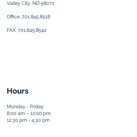
Valley City, ND 58072
Office: 701.845.8518
FAX: 701.845.8542
Hours
Monday - Friday
8:00 am – 12:00 pm
12:30 pm - 4:30 pm