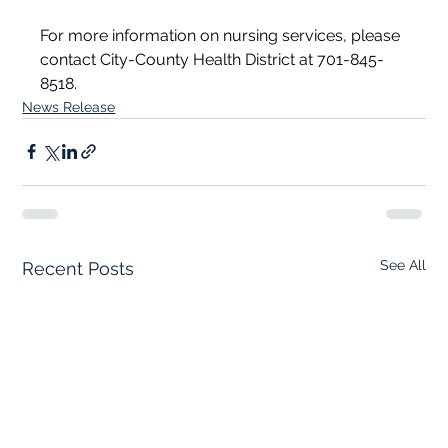
For more information on nursing services, please 
contact City-County Health District at 701-845-
8518.
News Release
See All
Recent Posts