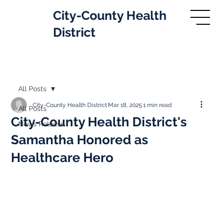
City-County Health
District
All Posts
City-County Health District
Mar 18, 2025
1 min read
All Posts
City-County Health District's
News Release
Samantha Honored as
Healthcare Hero