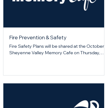
Fire Prevention & Safety
Fire Safety Plans will be shared at the October
Sheyenne Valley Memory Cafe on Thursday,
October 23, 2025.