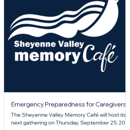
Emergency Preparedness for Caregivers
The Sheyenne Valley Memory Café will host its
next gathering on Thursday, September 25, 202