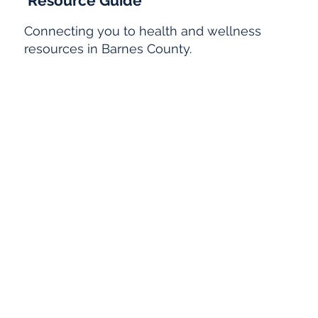
Resource Guide
Connecting you to health and wellness
resources in Barnes County.