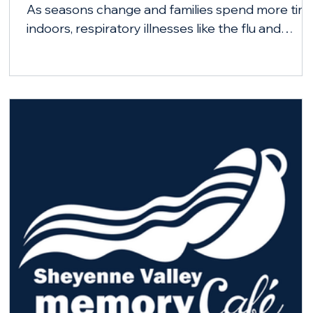
As seasons change and families spend more tim
indoors, respiratory illnesses like the flu and
COVID-19 can spread more easily. City-County
Health District is encouraging Barnes County
residents to stay healthy this fall and winter by
getting vaccinated.