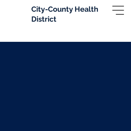
City-County Health
District