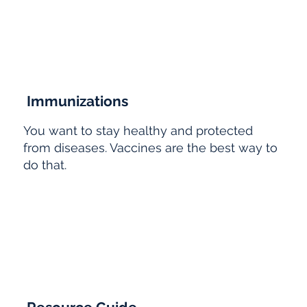
Immunizations
You want to stay healthy and protected
from diseases. Vaccines are the best way to
do that.