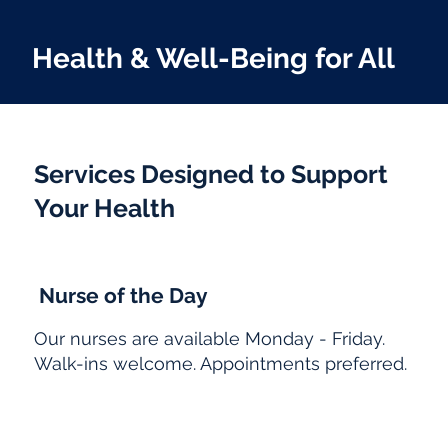
Health & Well-Being for All
Services Designed to Support
Your Health
Nurse of the Day
Our nurses are available Monday - Friday.
Walk-ins welcome. Appointments preferred.