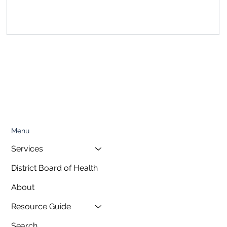
, featuring a special presentation on...
Menu
Services
District Board of Health
About
Resource Guide
Search