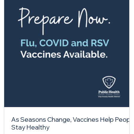
As Seasons Change, Vaccines Help Peopl
Stay Healthy