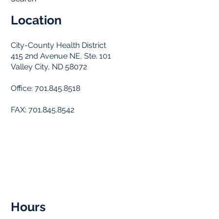
Location
City-County Health District
415 2nd Avenue NE, Ste. 101
Valley City, ND 58072
Office: 701.845.8518
FAX: 701.845.8542
Hours