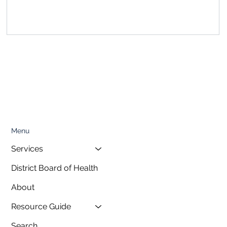
, featuring a special presentation on...
Menu
Services
District Board of Health
About
Resource Guide
Search