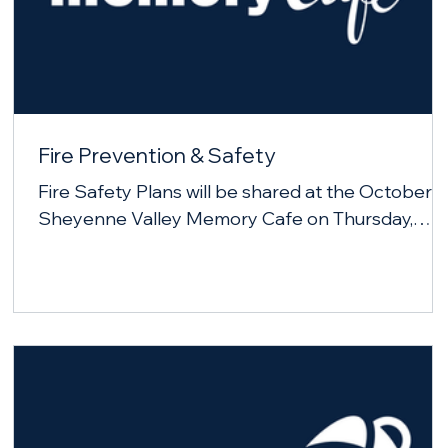
Fire Prevention & Safety
Fire Safety Plans will be shared at the October
Sheyenne Valley Memory Cafe on Thursday,
October 23, 2025.