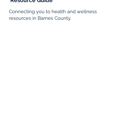
Resource Guide
Connecting you to health and wellness
resources in Barnes County.