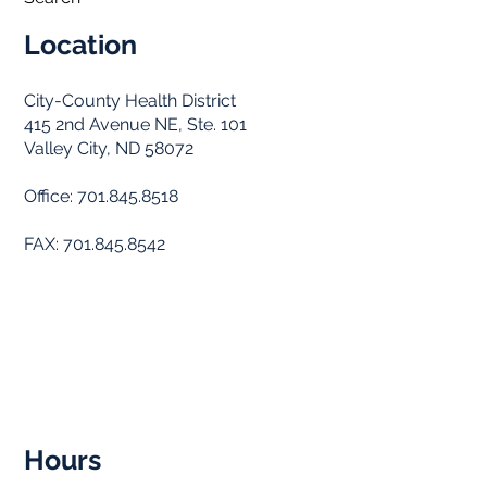
Location
City-County Health District
415 2nd Avenue NE, Ste. 101
Valley City, ND 58072
Office: 701.845.8518
FAX: 701.845.8542
Hours