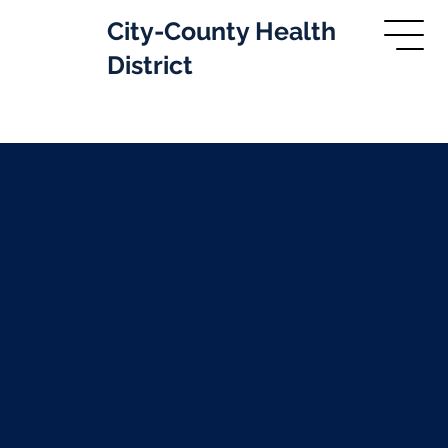
City-County Health
District