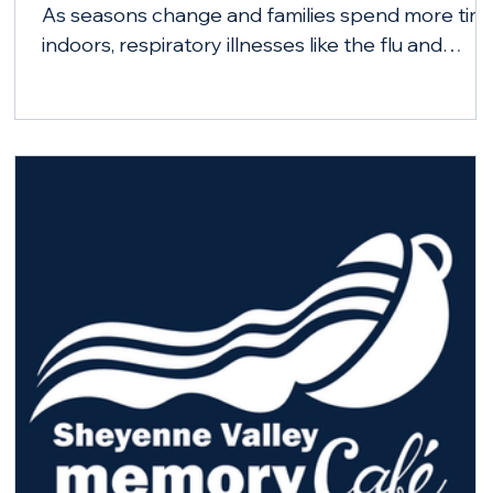
As seasons change and families spend more tim
indoors, respiratory illnesses like the flu and
COVID-19 can spread more easily. City-County
Health District is encouraging Barnes County
residents to stay healthy this fall and winter by
getting vaccinated.