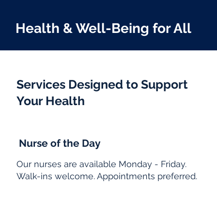
Health & Well-Being for All
Services Designed to Support
Your Health
Nurse of the Day
Our nurses are available Monday - Friday.
Walk-ins welcome. Appointments preferred.