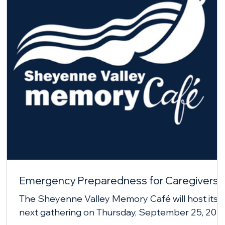
Emergency Preparedness for Caregivers
The Sheyenne Valley Memory Café will host its
next gathering on Thursday, September 25, 202