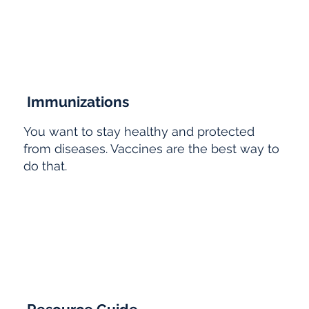
Immunizations
You want to stay healthy and protected
from diseases. Vaccines are the best way to
do that.