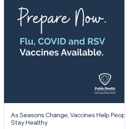
As Seasons Change, Vaccines Help Peopl
Stay Healthy